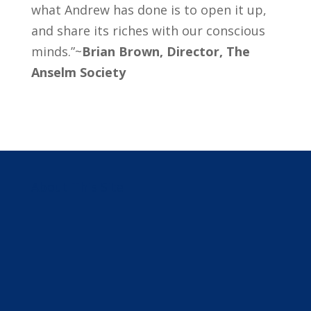
what Andrew has done is to open it up,
and share its riches with our conscious
minds.”~
Brian Brown, Director, The
Anselm Society
About This Site