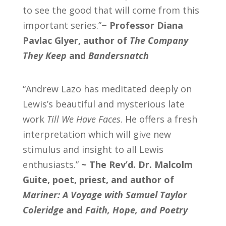
to see the good that will come from this
important series.”
~ Professor Diana
Pavlac Glyer, author of
The Company
They Keep
and
Bandersnatch
“Andrew Lazo has meditated deeply on
Lewis’s beautiful and mysterious late
work
Till We Have Faces
. He offers a fresh
interpretation which will give new
stimulus and insight to all Lewis
enthusiasts.”
~
The Rev’d. Dr. Malcolm
Guite, poet, priest, and author of
Mariner: A Voyage with Samuel Taylor
Coleridge
and
Faith, Hope, and Poetry