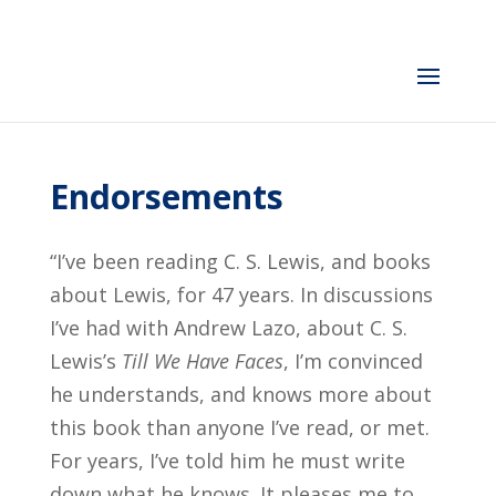
Endorsements
“I’ve been reading C. S. Lewis, and books
about Lewis, for 47 years. In discussions
I’ve had with Andrew Lazo, about C. S.
Lewis’s
Till We Have Faces
, I’m convinced
he understands, and knows more about
this book than anyone I’ve read, or met.
For years, I’ve told him he must write
down what he knows. It pleases me to