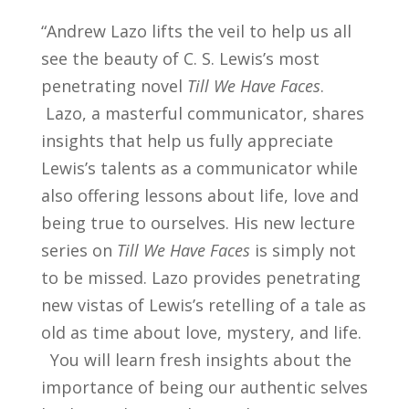
“Andrew Lazo lifts the veil to help us all
see the beauty of C. S. Lewis’s most
penetrating novel
Till We Have Faces
.
Lazo, a masterful communicator, shares
insights that help us fully appreciate
Lewis’s talents as a communicator while
also offering lessons about life, love and
being true to ourselves.
His new lecture
series on
Till We Have Faces
is simply not
to be missed. Lazo provides penetrating
new vistas of Lewis’s retelling of a tale as
old as time about love, mystery, and life.
You will learn fresh insights about the
importance of being our authentic selves