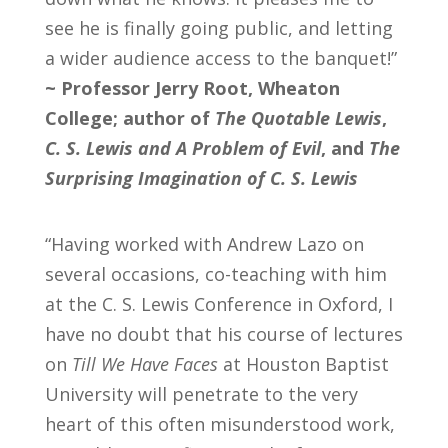
see he is finally going public, and letting
a wider audience access to the banquet!”
~
Professor Jerry Root, Wheaton
College; author of
The Quotable Lewis
,
C. S. Lewis and A Problem of Evil
, and
The
Surprising Imagination of C. S. Lewis
“Having worked with Andrew Lazo on
several occasions, co-teaching with him
at the C. S. Lewis Conference in Oxford, I
have no doubt that his course of lectures
on
Till We Have Faces
at Houston Baptist
University will penetrate to the very
heart of this often misunderstood work,