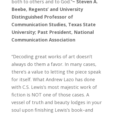
both to others and to God.”
~ Steven A.
Beebe, Regents’ and University
Distinguished Professor of
Communication Studies, Texas State
University; Past President, National
Communication Association
“Decoding great works of art doesn’t
always do them a favor. In many cases,
there’s a value to letting the piece speak
for itself. What Andrew Lazo has done
with C.S. Lewis’s most majestic work of
fiction is NOT one of those cases. A
vessel of truth and beauty lodges in your
soul upon finishing Lewis’s book–and