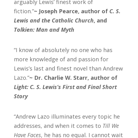
arguably Lewis’ finest work of
fiction.”
~
Joseph Pearce, author of
C. S.
Lewis and the Catholic Church
, and
Tolkien: Man and Myth
“I know of absolutely no one who has
more knowledge of and passion for
Lewis’s last and finest novel than Andrew
Lazo.”
~ Dr. Charlie W. Starr, author of
Light: C. S. Lewis’s First and Final Short
Story
“Andrew Lazo illuminates every topic he
addresses, and when it comes to
Till We
Have Faces
, he has no equal. I cannot wait