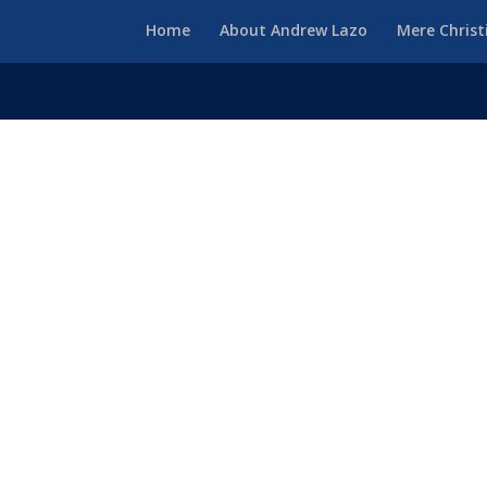
Home
About Andrew Lazo
Mere Christ