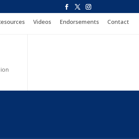
Resources
Videos
Endorsements
Contact
tion