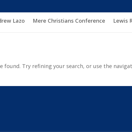
drew Lazo
Mere Christians Conference
Lewis 
 found. Try refining your search, or use the naviga