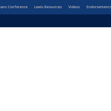
ians Conference
Lewis Resources
Videos
Endorsement