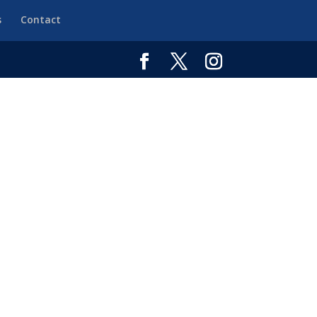
s
Contact